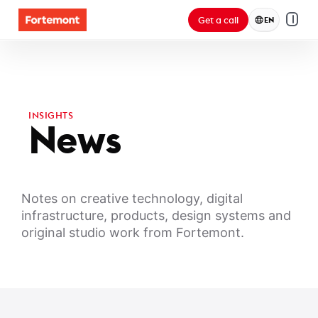
Get a call
EN
INSIGHTS
News
Notes on creative technology, digital
infrastructure, products, design systems and
original studio work from Fortemont.