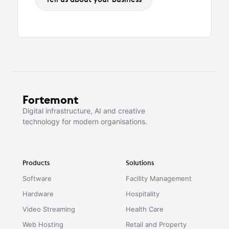
Fortemont
Digital infrastructure, AI and creative
technology for modern organisations.
Products
Solutions
Software
Facility Management
Hardware
Hospitality
Video Streaming
Health Care
Web Hosting
Retail and Property