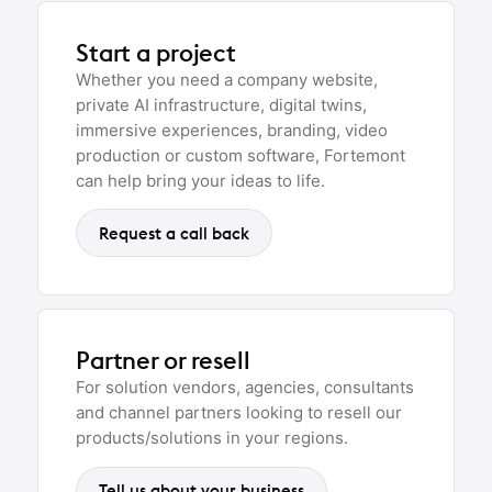
Start a project
Whether you need a company website,
private AI infrastructure, digital twins,
immersive experiences, branding, video
production or custom software, Fortemont
can help bring your ideas to life.
Request a call back
Partner or resell
For solution vendors, agencies, consultants
and channel partners looking to resell our
products/solutions in your regions.
Tell us about your business