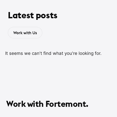
Latest posts
Work with Us
It seems we can't find what you're looking for.
Work with Fortemont.