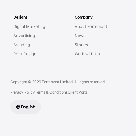
Designs
Company
Digital Marketing
About Fortemont
Advertising
News
Branding
Stories
Print Design
Work with Us
Copyright © 2026 Fortemont Limited. All rights reserved.
Privacy Policy
Terms & Conditions
Client Portal
English