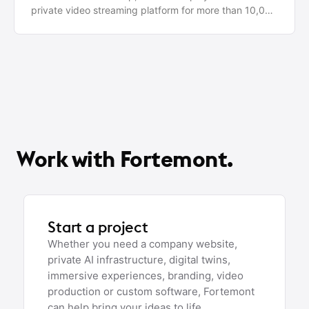
private video streaming platform for more than 10,000
active users worldwide.
Work with Fortemont.
Start a project
Whether you need a company website,
private AI infrastructure, digital twins,
immersive experiences, branding, video
production or custom software, Fortemont
can help bring your ideas to life.