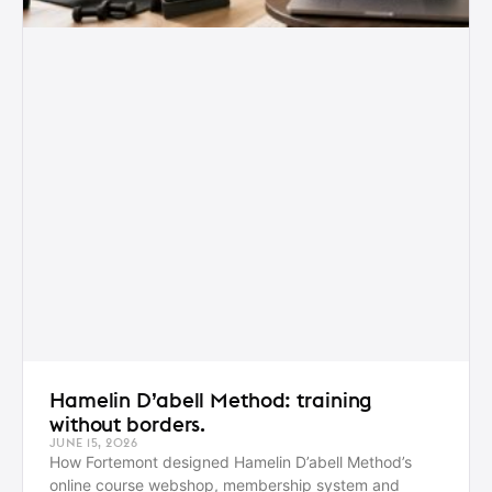
Hamelin D’abell Method: training
without borders.
JUNE 15, 2026
How Fortemont designed Hamelin D’abell Method’s
online course webshop, membership system and