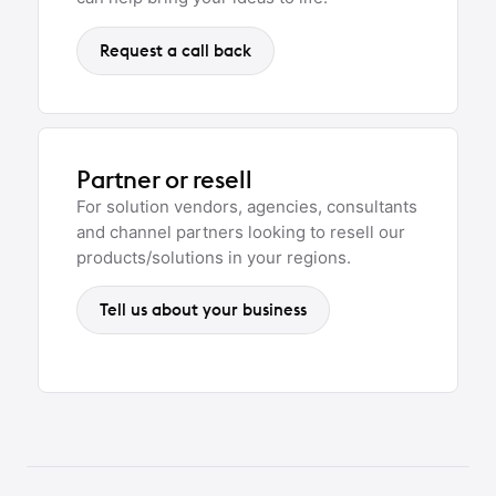
Request a call back
Partner or resell
For solution vendors, agencies, consultants
and channel partners looking to resell our
products/solutions in your regions.
Tell us about your business