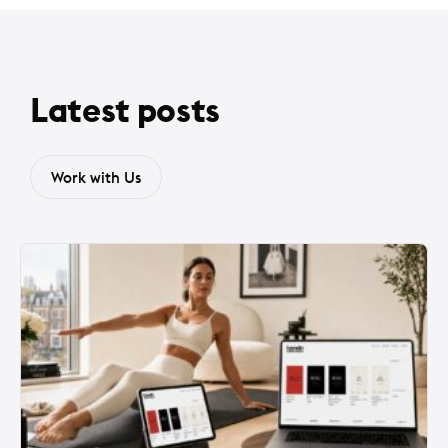
Latest posts
Work with Us