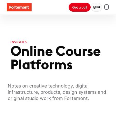
Get a call
EN
INSIGHTS
Online Course
Platforms
Notes on creative technology, digital
infrastructure, products, design systems and
original studio work from Fortemont.