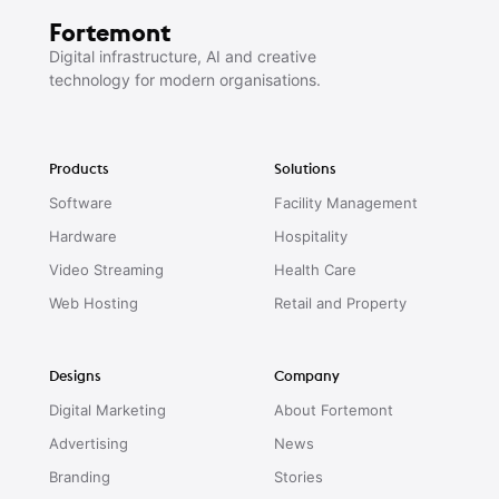
Fortemont
Digital infrastructure, AI and creative
technology for modern organisations.
Products
Solutions
Software
Facility Management
Hardware
Hospitality
Video Streaming
Health Care
Web Hosting
Retail and Property
Designs
Company
Digital Marketing
About Fortemont
Advertising
News
Branding
Stories