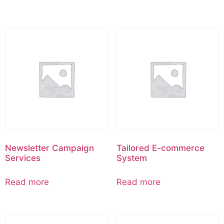
Newsletter Campaign
Tailored E-commerce
Services
System
Read more
Read more