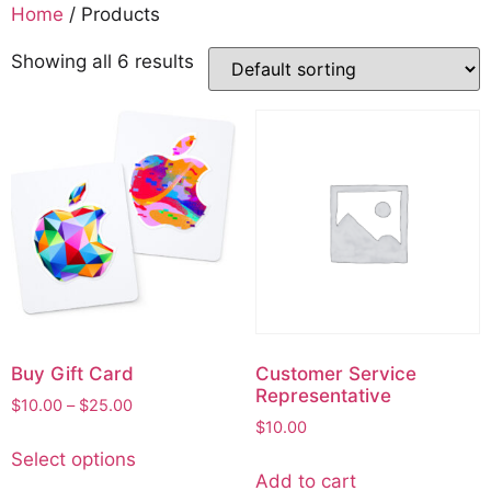
Home
/ Products
Showing all 6 results
Buy Gift Card
Customer Service
Representative
$
10.00
–
$
25.00
$
10.00
Select options
Add to cart