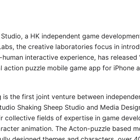
 Studio, a HK independent game development
abs, the creative laboratories focus in intro
al-human interactive experience, has released
nal action puzzle mobile game app for iPhone 
is the first joint venture between independ
tudio Shaking Sheep Studio and Media Desig
ir collective fields of expertise in game dev
aracter animation. The Acton-puzzle based m
fully designed themes and characters, over 