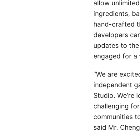
allow unlimited
ingredients, b
hand-crafted 
developers can
updates to the
engaged for a 
“We are excite
independent g
Studio. We’re l
challenging for
communities to
said Mr. Cheng