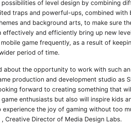
 possibilities of level design by combining dif
aited traps and powerful-ups, combined with b
themes and background arts, to make sure t
 effectively and efficiently bring up new leve
 mobile game frequently, as a result of keep
wider period of time.
d about the opportunity to work with such an
ame production and development studio as 
ooking forward to creating something that wil
 game enthusiasts but also will inspire kids a
 experience the joy of gaming without too m
 , Creative Director of Media Design Labs.