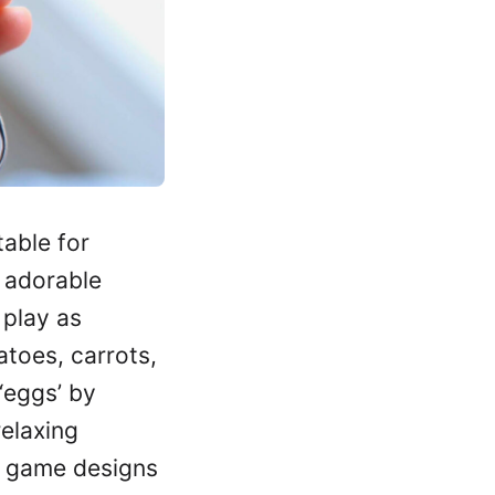
table for
 adorable
 play as
matoes, carrots,
‘eggs’ by
relaxing
he game designs