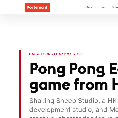
Infrasturctures
Solu
UNCATEGORIZED
MAR 24, 2018
Pong Pong Eg
game from H
Shaking Sheep Studio, a H
development studio, and Me