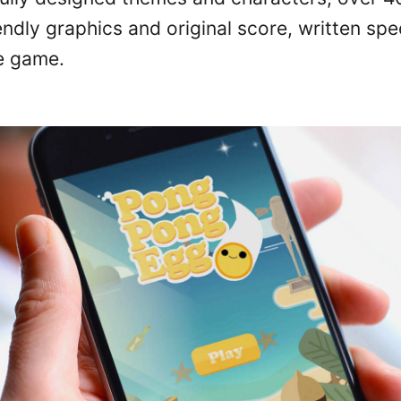
iendly graphics and original score, written spec
e game.