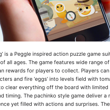
’ is a Peggle inspired action puzzle game sui
of all ages. The game features wide range of
n rewards for players to collect. Players can
cters and fire ‘eggs’ into levels field with to
o clear everything off the board with limited 
nd timing. The pachinko style game deliver a 
nce yet filled with actions and surprises. T