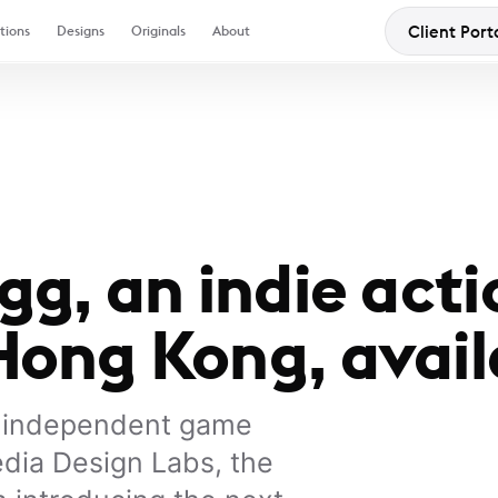
Client Port
tions
Designs
Originals
About
g, an indie acti
ong Kong, avail
K independent game
dia Design Labs, the