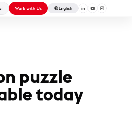
al
Work with Us
English
on puzzle
able today