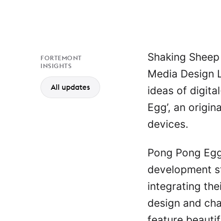
Shaking Sheep
FORTEMONT
INSIGHTS
Media Design L
All updates
ideas of digit
Egg’, an origi
devices.
Pong Pong Egg 
development s
integrating the
design and ch
feature beauti