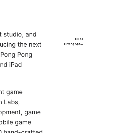
 studio, and
NEXT
ducing the next
Hitting Apple App Store’s spotlight, the original title receiving global top featuring on day of launch.
 ‘Pong Pong
and iPad
ent game
n Labs,
elopment, game
obile game
40 hand-crafted