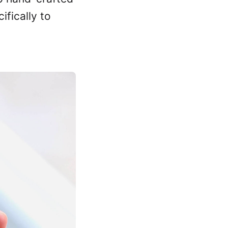
ifically to