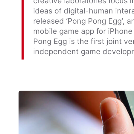
creative laboratories focus i
ideas of digital-human inter
released ‘Pong Pong Egg’, an
mobile game app for iPhone
Pong Egg is the first joint 
independent game develop