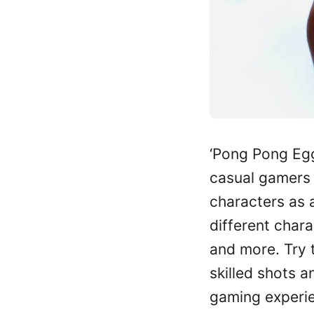
‘Pong Pong Egg
casual gamers 
characters as a
different chara
and more. Try t
skilled shots a
gaming experie