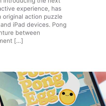
n introducing the next
active experience, has
 original action puzzle
 and iPad devices. Pong
venture between
ment […]