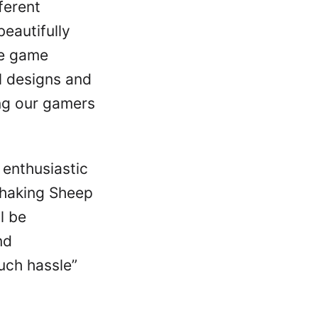
ferent
eautifully
he game
l designs and
ing our gamers
 enthusiastic
Shaking Sheep
l be
nd
uch hassle”