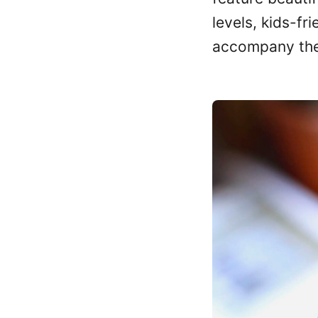
levels, kids-fr
accompany th