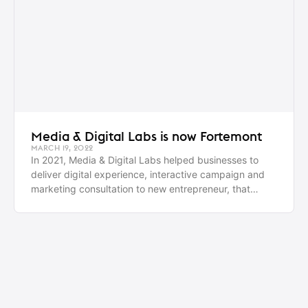
Media & Digital Labs is now Fortemont
MARCH 19, 2022
In 2021, Media & Digital Labs helped businesses to
deliver digital experience, interactive campaign and
marketing consultation to new entrepreneur, that
enables them to reach