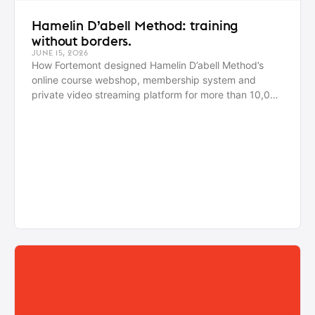
Hamelin D’abell Method: training
without borders.
JUNE 15, 2026
How Fortemont designed Hamelin D’abell Method’s
online course webshop, membership system and
private video streaming platform for more than 10,000
active users worldwide.