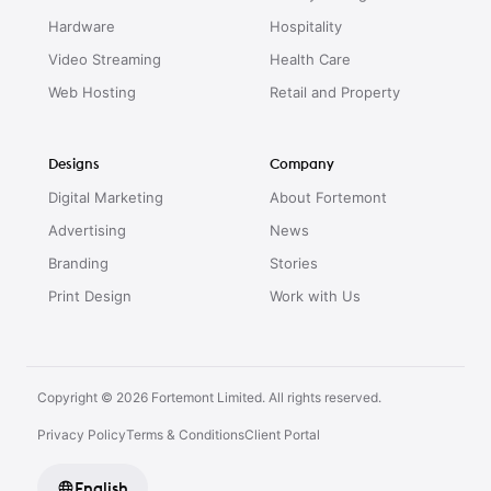
Hardware
Hospitality
Video Streaming
Health Care
Web Hosting
Retail and Property
Designs
Company
Digital Marketing
About Fortemont
Advertising
News
Branding
Stories
Print Design
Work with Us
Copyright © 2026 Fortemont Limited. All rights reserved.
Privacy Policy
Terms & Conditions
Client Portal
English