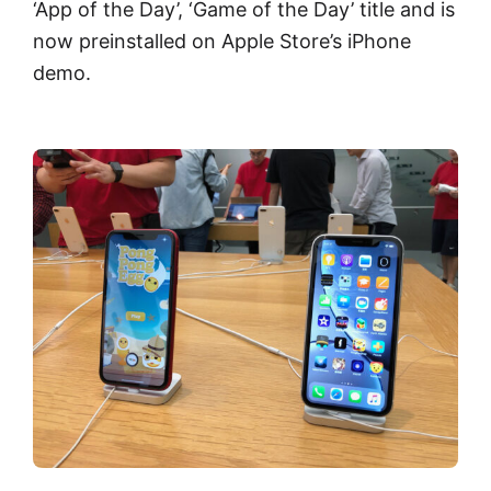
‘App of the Day’, ‘Game of the Day’ title and is
now preinstalled on Apple Store’s iPhone
demo.