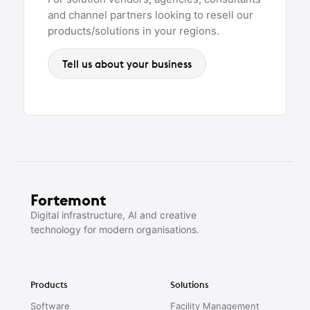
and channel partners looking to resell our
products/solutions in your regions.
Tell us about your business
Fortemont
Digital infrastructure, AI and creative
technology for modern organisations.
Products
Solutions
Software
Facility Management