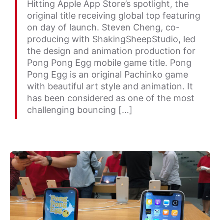
Hitting Apple App Store’s spotlight, the
original title receiving global top featuring
on day of launch. Steven Cheng, co-
producing with ShakingSheepStudio, led
the design and animation production for
Pong Pong Egg mobile game title. Pong
Pong Egg is an original Pachinko game
with beautiful art style and animation. It
has been considered as one of the most
challenging bouncing […]