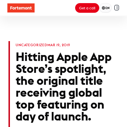
Get a call
EN
UNCATEGORIZED
MAR 19, 2019
Hitting Apple App
Store’s spotlight,
the original title
receiving global
top featuring on
day of launch.