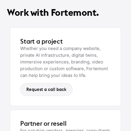
Work with Fortemont.
Start a project
Whether you need a company website,
private AI infrastructure, digital twins,
immersive experiences, branding, video
production or custom software, Fortemont
can help bring your ideas to life.
Request a call back
Partner or resell
For solution vendors, agencies, consultants