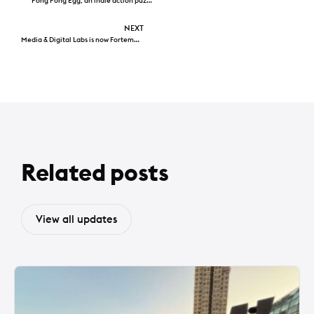
Pong Pong Egg, an indie action puzzle game from Hong Kong, available today
NEXT
Media & Digital Labs is now Fortemont
Related posts
View all updates