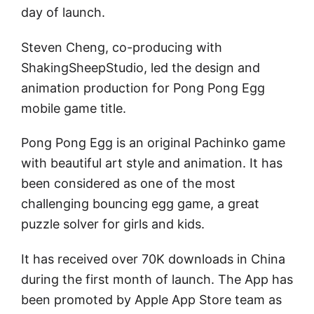
day of launch.
Steven Cheng, co-producing with
ShakingSheepStudio, led the design and
animation production for Pong Pong Egg
mobile game title.
Pong Pong Egg is an original Pachinko game
with beautiful art style and animation. It has
been considered as one of the most
challenging bouncing egg game, a great
puzzle solver for girls and kids.
It has received over 70K downloads in China
during the first month of launch. The App has
been promoted by Apple App Store team as