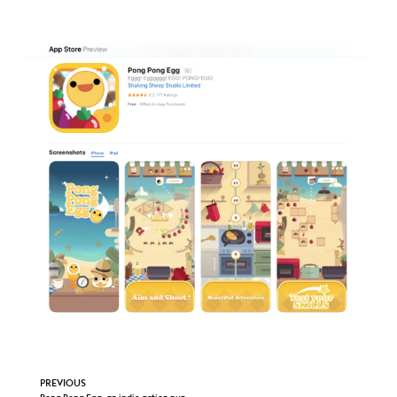
PREVIOUS