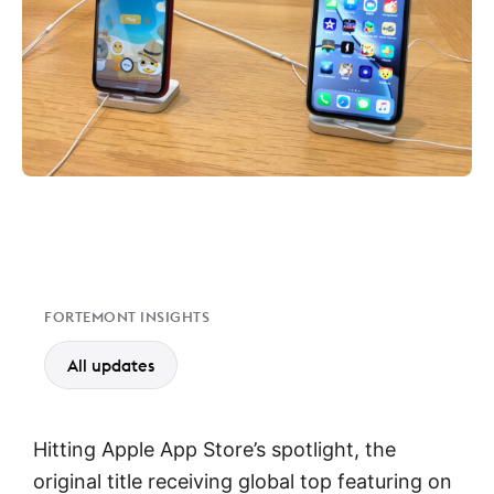
FORTEMONT INSIGHTS
All updates
Hitting Apple App Store’s spotlight, the
original title receiving global top featuring on