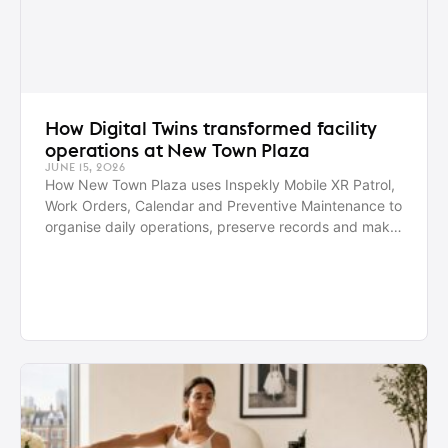
How Digital Twins transformed facility
operations at New Town Plaza
JUNE 15, 2026
How New Town Plaza uses Inspekly Mobile XR Patrol,
Work Orders, Calendar and Preventive Maintenance to
organise daily operations, preserve records and make
better decisions with data.