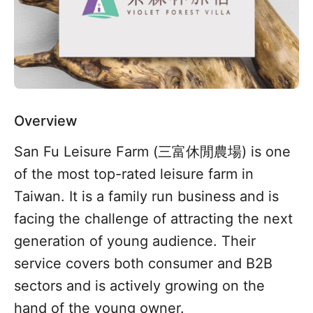
Overview
San Fu Leisure Farm (三富休閒農場) is one
of the most top-rated leisure farm in
Taiwan. It is a family run business and is
facing the challenge of attracting the next
generation of young audience. Their
service covers both consumer and B2B
sectors and is actively growing on the
hand of the young owner.