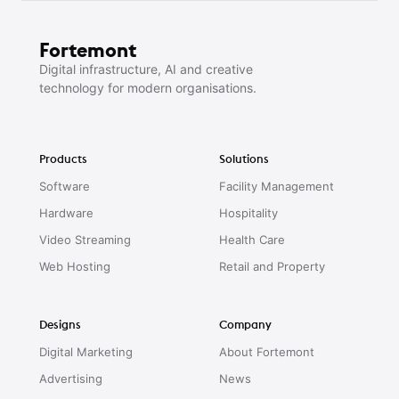
Fortemont
Digital infrastructure, AI and creative
technology for modern organisations.
Products
Solutions
Software
Facility Management
Hardware
Hospitality
Video Streaming
Health Care
Web Hosting
Retail and Property
Designs
Company
Digital Marketing
About Fortemont
Advertising
News