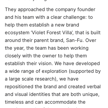
They approached the company founder
and his team with a clear challenge: to
help them establish a new brand
ecosystem ‘Violet Forest Villa’, that is built
around their parent brand, San-Fu. Over
the year, the team has been working
closely with the owner to help them
establish their vision. We have developed
a wide range of exploration (supported by
a large scale research), we have
repositioned the brand and created verbal
and visual identities that are both unique,
timeless and can accommodate the