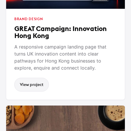
BRAND DESIGN
GREAT Campaign: Innovation
Hong Kong
A responsive campaign landing page that
turns UK innovation content into clear
pathways for Hong Kong businesses to
explore, enquire and connect locally.
View project