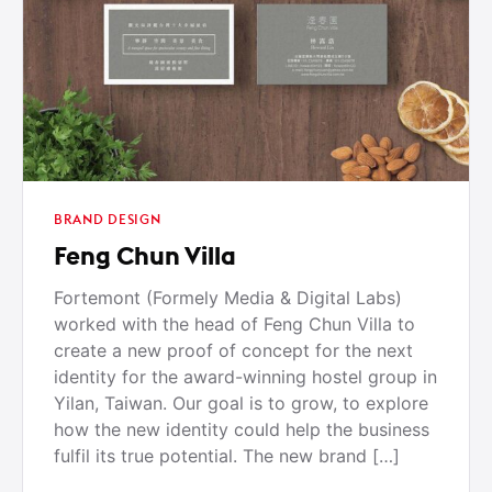
BRAND DESIGN
Feng Chun Villa
Fortemont (Formely Media & Digital Labs)
worked with the head of Feng Chun Villa to
create a new proof of concept for the next
identity for the award-winning hostel group in
Yilan, Taiwan. Our goal is to grow, to explore
how the new identity could help the business
fulfil its true potential. The new brand […]