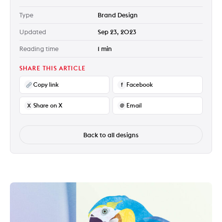
Type
Brand Design
Updated
Sep 23, 2023
Reading time
1 min
SHARE THIS ARTICLE
Copy link
Facebook
f
Share on X
Email
X
@
Back to all designs