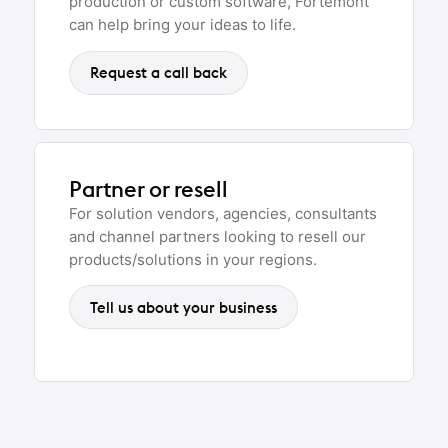
production or custom software, Fortemont
can help bring your ideas to life.
Request a call back
Partner or resell
For solution vendors, agencies, consultants
and channel partners looking to resell our
products/solutions in your regions.
Tell us about your business