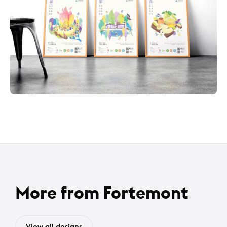
More from Fortemont
View all designs