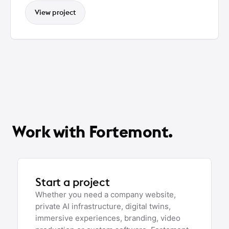
View project
Work with Fortemont.
Start a project
Whether you need a company website,
private AI infrastructure, digital twins,
immersive experiences, branding, video