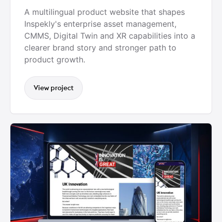
A multilingual product website that shapes
Inspekly's enterprise asset management,
CMMS, Digital Twin and XR capabilities into a
clearer brand story and stronger path to
product growth.
View project