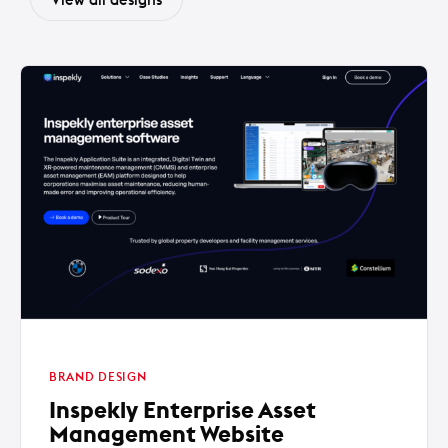
BRAND DESIGN
Inspekly Enterprise Asset
Management Website