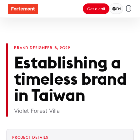
Get a call
EN
BRAND DESIGN
FEB 18, 2022
Establishing a
timeless brand
in Taiwan
Violet Forest Villa
PROJECT DETAILS