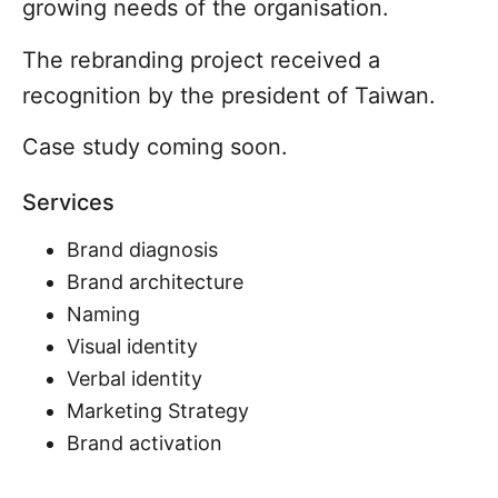
growing needs of the organisation.
The rebranding project received a
recognition by the president of Taiwan.
Case study coming soon.
Services
Brand diagnosis
Brand architecture
Naming
Visual identity
Verbal identity
Marketing Strategy
Brand activation